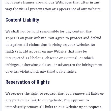
not create frames around our Webpages that alter in any
way the visual presentation or appearance of our Website.
Content Liability
We shall not be hold responsible for any content that
appears on your Website. You agree to protect and defend
us against all claims that is rising on your Website. No
link(s) should appear on any Website that may be
interpreted as libelous, obscene or criminal, or which
infringes, otherwise violates, or advocates the infringement
or other violation of, any third party rights.
Reservation of Rights
We reserve the right to request that you remove all links or
any particular link to our Website. You approve to
immediately remove all links to our Website upon request.