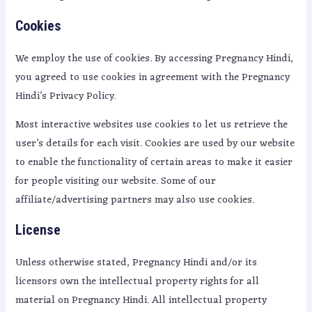
Cookies
We employ the use of cookies. By accessing Pregnancy Hindi,
you agreed to use cookies in agreement with the Pregnancy
Hindi’s Privacy Policy.
Most interactive websites use cookies to let us retrieve the
user’s details for each visit. Cookies are used by our website
to enable the functionality of certain areas to make it easier
for people visiting our website. Some of our
affiliate/advertising partners may also use cookies.
License
Unless otherwise stated, Pregnancy Hindi and/or its
licensors own the intellectual property rights for all
material on Pregnancy Hindi. All intellectual property