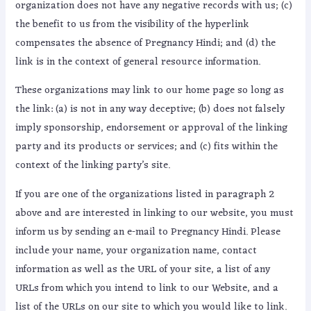
organization does not have any negative records with us; (c)
the benefit to us from the visibility of the hyperlink
compensates the absence of Pregnancy Hindi; and (d) the
link is in the context of general resource information.
These organizations may link to our home page so long as
the link: (a) is not in any way deceptive; (b) does not falsely
imply sponsorship, endorsement or approval of the linking
party and its products or services; and (c) fits within the
context of the linking party’s site.
If you are one of the organizations listed in paragraph 2
above and are interested in linking to our website, you must
inform us by sending an e-mail to Pregnancy Hindi. Please
include your name, your organization name, contact
information as well as the URL of your site, a list of any
URLs from which you intend to link to our Website, and a
list of the URLs on our site to which you would like to link.