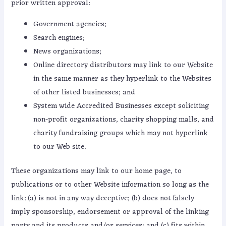
prior written approval:
Government agencies;
Search engines;
News organizations;
Online directory distributors may link to our Website
in the same manner as they hyperlink to the Websites
of other listed businesses; and
System wide Accredited Businesses except soliciting
non-profit organizations, charity shopping malls, and
charity fundraising groups which may not hyperlink
to our Web site.
These organizations may link to our home page, to
publications or to other Website information so long as the
link: (a) is not in any way deceptive; (b) does not falsely
imply sponsorship, endorsement or approval of the linking
party and its products and/or services; and (c) fits within